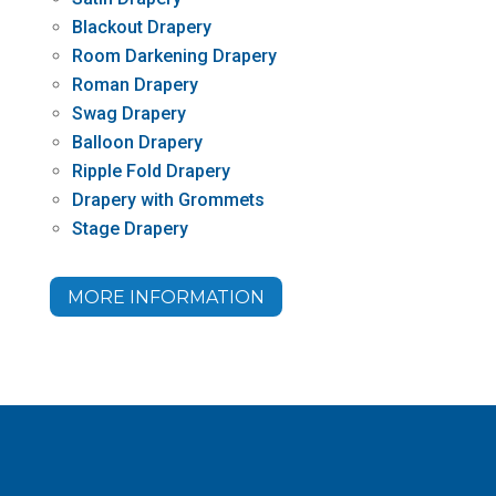
Blackout Drapery
Room Darkening Drapery
Roman Drapery
Swag Drapery
Balloon Drapery
Ripple Fold Drapery
Drapery with Grommets
Stage Drapery
MORE INFORMATION