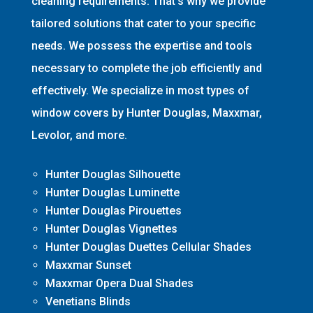
cleaning requirements. That’s why we provide
tailored solutions that cater to your specific
needs. We possess the expertise and tools
necessary to complete the job efficiently and
effectively. We specialize in most types of
window covers by Hunter Douglas, Maxxmar,
Levolor, and more.
Hunter Douglas Silhouette
Hunter Douglas Luminette
Hunter Douglas Pirouettes
Hunter Douglas Vignettes
Hunter Douglas Duettes Cellular Shades
Maxxmar Sunset
Maxxmar Opera Dual Shades
Venetians Blinds