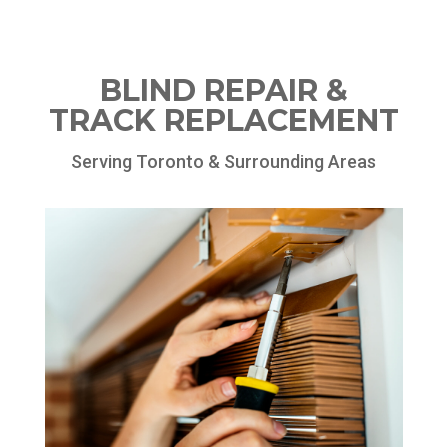
BLIND REPAIR &
TRACK REPLACEMENT
Serving Toronto & Surrounding Areas