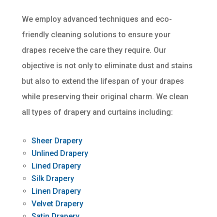
We employ advanced techniques and eco-
friendly cleaning solutions to ensure your
drapes receive the care they require. Our
objective is not only to eliminate dust and stains
but also to extend the lifespan of your drapes
while preserving their original charm. We clean
all types of drapery and curtains including:
Sheer Drapery
Unlined Drapery
Lined Drapery
Silk Drapery
Linen Drapery
Velvet Drapery
Satin Drapery