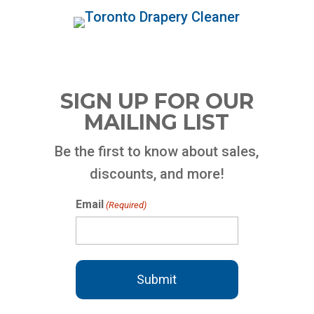
SIGN UP FOR OUR
MAILING LIST
Be the first to know about sales,
discounts, and more!
Email
(Required)