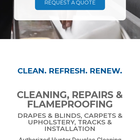
REQUEST A QUOTE
CLEAN. REFRESH. RENEW.
CLEANING, REPAIRS &
FLAMEPROOFING
DRAPES & BLINDS, CARPETS &
UPHOLSTERY, TRACKS &
INSTALLATION