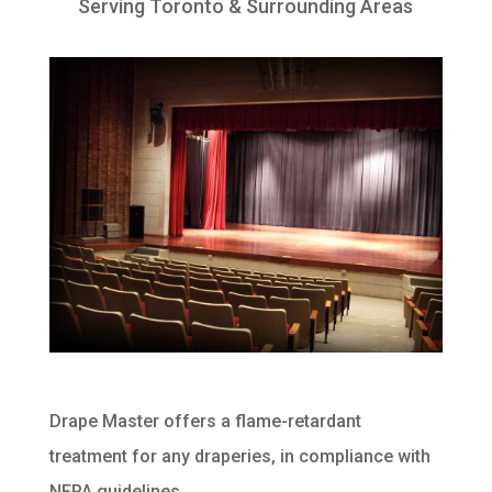
Serving Toronto & Surrounding Areas
Drape Master offers a flame-retardant
treatment for any draperies, in compliance with
NFPA guidelines.