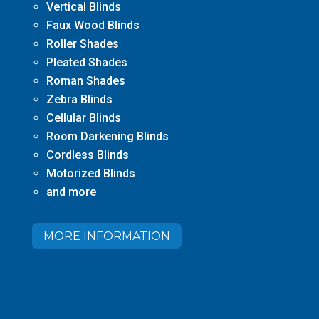
Vertical Blinds
Faux Wood Blinds
Roller Shades
Pleated Shades
Roman Shades
Zebra Blinds
Cellular Blinds
Room Darkening Blinds
Cordless Blinds
Motorized Blinds
and more
MORE INFORMATION