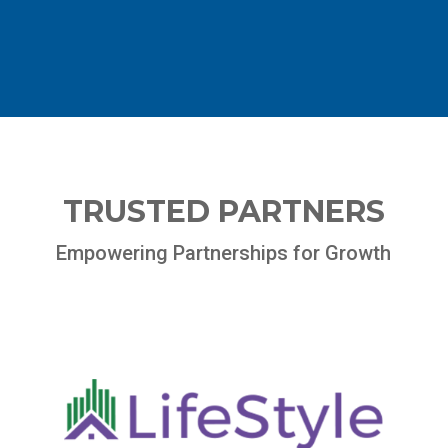
TRUSTED PARTNERS
Empowering Partnerships for Growth