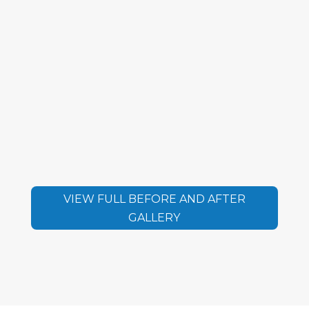
VIEW FULL BEFORE AND AFTER
GALLERY