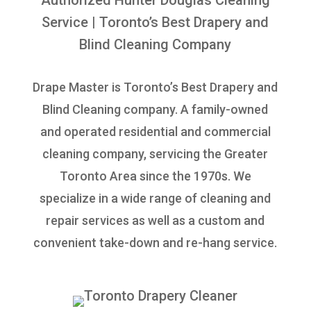
Authorized Hunter Douglas Cleaning
Service
| Toronto’s Best Drapery and
Blind Cleaning Company
Drape Master is Toronto’s Best Drapery and
Blind Cleaning company. A family-owned
and operated residential and commercial
cleaning company, servicing the Greater
Toronto Area since the 1970s. We
specialize in a wide range of cleaning and
repair services as well as a custom and
convenient take-down and re-hang service.