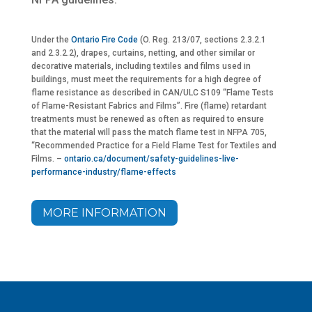
Under the
Ontario Fire Code
(O. Reg. 213/07, sections 2.3.2.1
and 2.3.2.2), drapes, curtains, netting, and other similar or
decorative materials, including textiles and films used in
buildings, must meet the requirements for a high degree of
flame resistance as described in CAN/ULC S109 “Flame Tests
of Flame-Resistant Fabrics and Films”. Fire (flame) retardant
treatments must be renewed as often as required to ensure
that the material will pass the match flame test in NFPA 705,
“Recommended Practice for a Field Flame Test for Textiles and
Films. –
ontario.ca/document/safety-guidelines-live-
performance-industry/flame-effects
MORE INFORMATION