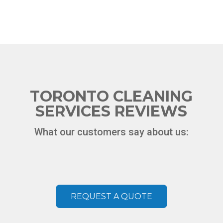
TORONTO CLEANING
SERVICES REVIEWS
What our customers say about us:
Chat
ChatBot
REQUEST A QUOTE
Hello! How can I help you today?