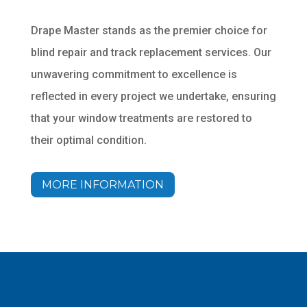
Drape Master stands as the premier choice for
blind repair and track replacement services. Our
unwavering commitment to excellence is
reflected in every project we undertake, ensuring
that your window treatments are restored to
their optimal condition.
MORE INFORMATION