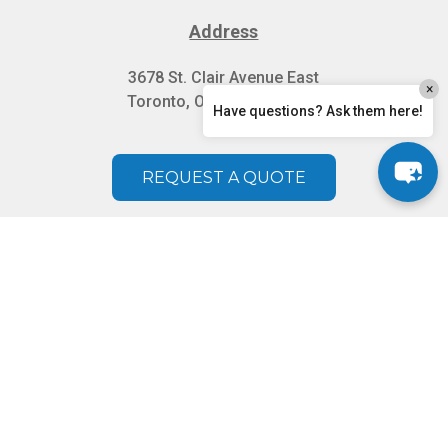
Address
3678 St. Clair Avenue East
×
Toronto, Ontario M1M 1T2
Have questions? Ask them here!
REQUEST A QUOTE
Serving Toronto, Scarborough, North York,
Brampton, Etobicoke, Mississauga, Oakville,
Vaughan, Woodbridge, Richmond Hill, Markham,
Aurora, Ajax, Pickering, Whitby, GTA, New Market