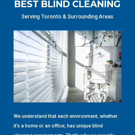
BEST BLIND CLEANING
Serving Toronto & Surrounding Areas
We understand that each environment, whether
it’s a home or an office, has unique blind