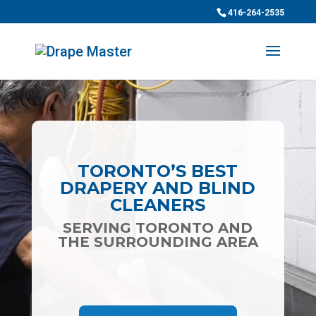
416-264-2535
Video
Player
TORONTO’S BEST
DRAPERY AND BLIND
CLEANERS
SERVING TORONTO AND
THE SURROUNDING AREA