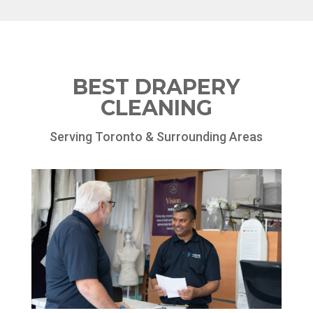
BEST DRAPERY
CLEANING
Serving Toronto & Surrounding Areas