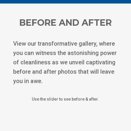
BEFORE AND AFTER
View our transformative gallery, where
you can witness the astonishing power
of cleanliness as we unveil captivating
before and after photos that will leave
you in awe.
Use the slider to see before & after.