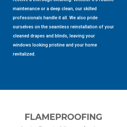
maintenance or a deep clean, our skilled
professionals handle it all. We also pride
ourselves on the seamless reinstallation of your
cleaned drapes and blinds, leaving your
windows looking pristine and your home
revitalized.
FLAMEPROOFING