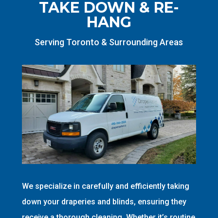
TAKE DOWN & RE-
HANG
Serving Toronto & Surrounding Areas
We specialize in carefully and efficiently taking
down your draperies and blinds, ensuring they
receive a thorough cleaning. Whether it’s routine