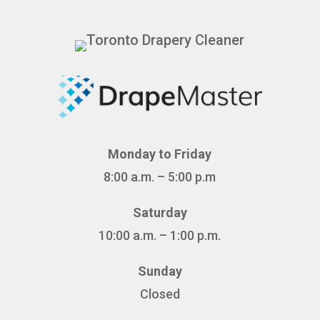
Monday to Friday
8:00 a.m. – 5:00 p.m
Saturday
10:00 a.m. – 1:00 p.m.
Sunday
Closed