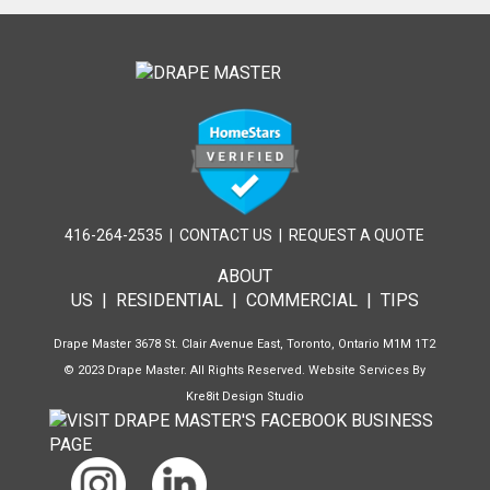
416-264-2535
|
CONTACT US
|
REQUEST A QUOTE
ABOUT
US
|
RESIDENTIAL
|
COMMERCIAL
|
TIPS
Drape Master 3678 St. Clair Avenue East, Toronto, Ontario M1M 1T2
© 2023 Drape Master. All Rights Reserved. Website Services By
Kre8it Design Studio