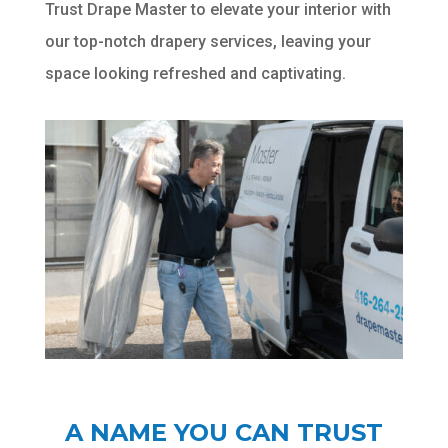
Trust Drape Master to elevate your interior with
our top-notch drapery services, leaving your
space looking refreshed and captivating.
A NAME YOU CAN TRUST