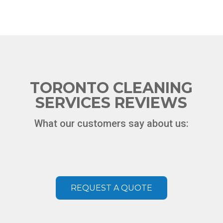
TORONTO CLEANING
SERVICES REVIEWS
What our customers say about us:
REQUEST A QUOTE