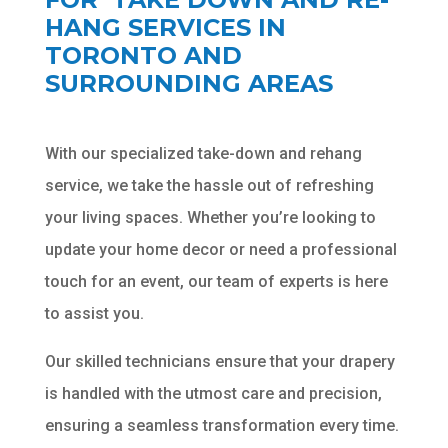
HANG SERVICES IN
TORONTO AND
SURROUNDING AREAS
With our specialized take-down and rehang
Chat
ChatBot
service, we take the hassle out of refreshing
Hello! How can I help you today?
your living spaces. Whether you’re looking to
update your home decor or need a professional
touch for an event, our team of experts is here
to assist you.
Our skilled technicians ensure that your drapery
is handled with the utmost care and precision,
ensuring a seamless transformation every time.