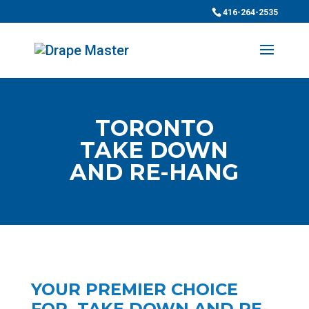
416-264-2535
TORONTO
TAKE DOWN
AND RE-HANG
YOUR PREMIER CHOICE
FOR TAKE DOWN AND RE-