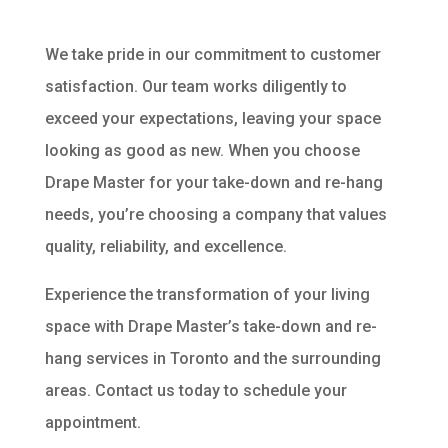
We take pride in our commitment to customer
satisfaction. Our team works diligently to
exceed your expectations, leaving your space
looking as good as new. When you choose
Drape Master for your take-down and re-hang
needs, you’re choosing a company that values
quality, reliability, and excellence.
Experience the transformation of your living
space with Drape Master’s take-down and re-
hang services in Toronto and the surrounding
areas. Contact us today to schedule your
appointment.