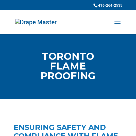
416-264-2535
TORONTO
FLAME
PROOFING
ENSURING SAFETY AND
COMPLIANCE WITH FLAME