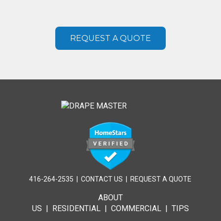
REQUEST A QUOTE
416-264-2535
|
CONTACT US
|
REQUEST A QUOTE
ABOUT
US
|
RESIDENTIAL
|
COMMERCIAL
|
TIPS