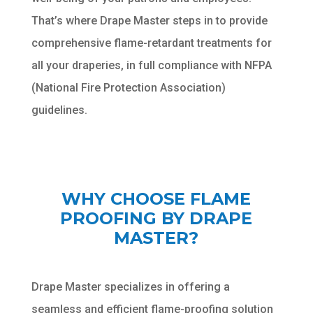
That’s where Drape Master steps in to provide
comprehensive flame-retardant treatments for
all your draperies, in full compliance with NFPA
(National Fire Protection Association)
guidelines.
WHY CHOOSE FLAME
PROOFING BY DRAPE
MASTER?
Drape Master specializes in offering a
seamless and efficient flame-proofing solution