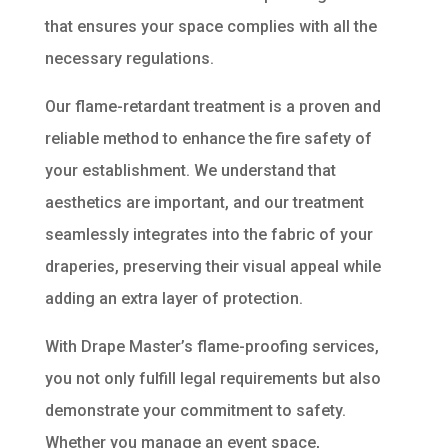
that ensures your space complies with all the
necessary regulations.
Our flame-retardant treatment is a proven and
reliable method to enhance the fire safety of
your establishment. We understand that
aesthetics are important, and our treatment
seamlessly integrates into the fabric of your
draperies, preserving their visual appeal while
adding an extra layer of protection.
With Drape Master’s flame-proofing services,
you not only fulfill legal requirements but also
demonstrate your commitment to safety.
Whether you manage an event space,