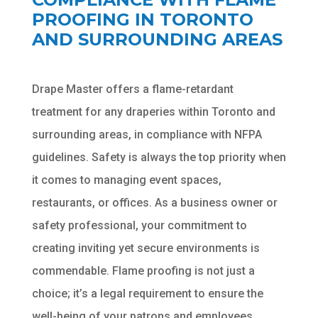
PROOFING IN TORONTO
AND SURROUNDING AREAS
Drape Master offers a flame-retardant
treatment for any draperies within Toronto and
Chat
ChatBot
surrounding areas, in compliance with NFPA
guidelines. Safety is always the top priority when
Hello! How can I help you today?
it comes to managing event spaces,
restaurants, or offices. As a business owner or
safety professional, your commitment to
creating inviting yet secure environments is
commendable. Flame proofing is not just a
choice; it’s a legal requirement to ensure the
well-being of your patrons and employees.