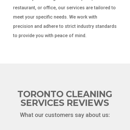
restaurant, or office, our services are tailored to
meet your specific needs. We work with
precision and adhere to strict industry standards
to provide you with peace of mind.
TORONTO CLEANING
SERVICES REVIEWS
What our customers say about us: