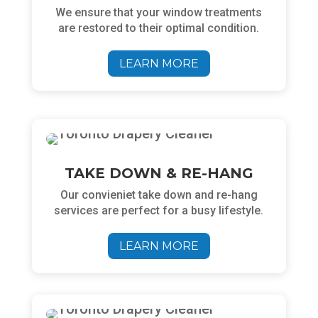
We ensure
that your window treatments
are restored to their optimal condition.
LEARN MORE
TAKE DOWN & RE-HANG
Our convieniet take down and re-hang
services are perfect for a busy lifestyle.
LEARN MORE