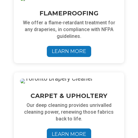
FLAMEPROOFING
We
offer a flame-retardant treatment for
any draperies, in compliance with NFPA
guidelines.
LEARN MORE
CARPET & UPHOLTERY
Our deep cleaning
provides unrivalled
cleaning power, renewing those fabrics
back to life.
LEARN MORE