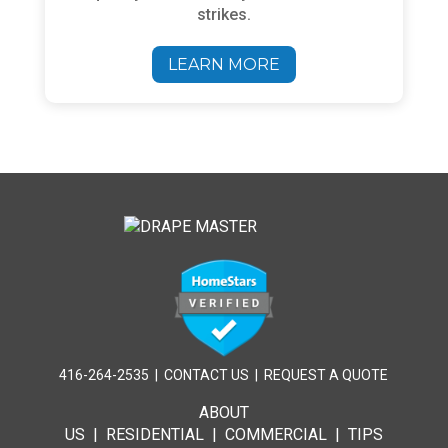
strikes.
LEARN MORE
416-264-2535
|
CONTACT US
|
REQUEST A QUOTE
ABOUT
US
|
RESIDENTIAL
|
COMMERCIAL
|
TIPS