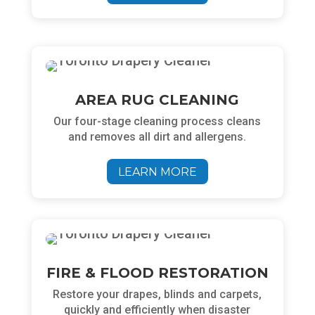
AREA RUG CLEANING
Our four-stage cleaning process cleans
and removes all dirt and allergens.
LEARN MORE
FIRE & FLOOD RESTORATION
Restore your drapes, blinds and carpets,
quickly and efficiently when disaster