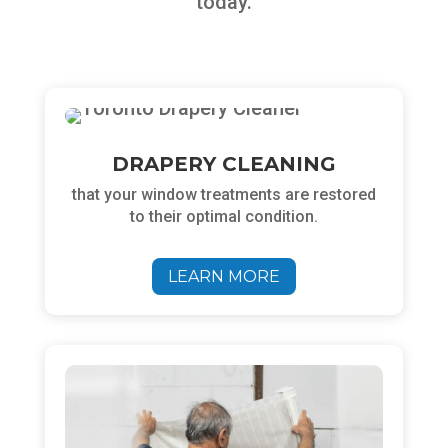
today.
DRAPERY CLEANING
that your window treatments are restored
to their optimal condition.
Chat
LEARN MORE
ChatBot
Hello! How can I help you today?