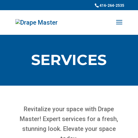
416-264-2535
SERVICES
Revitalize your space with Drape
Master! Expert services for a fresh,
stunning look. Elevate your space