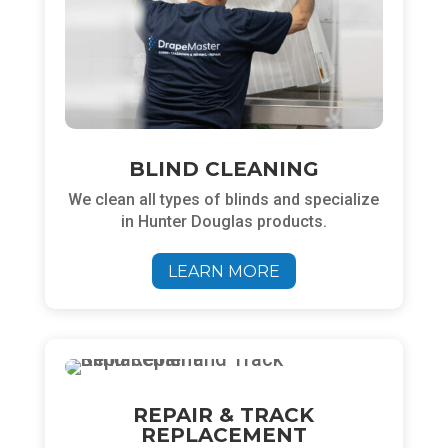
BLIND CLEANING
We clean all types of blinds and specialize
in Hunter Douglas products.
LEARN MORE
REPAIR & TRACK
REPLACEMENT