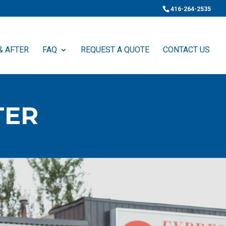
416-264-2535
& AFTER
FAQ
REQUEST A QUOTE
CONTACT US
TER