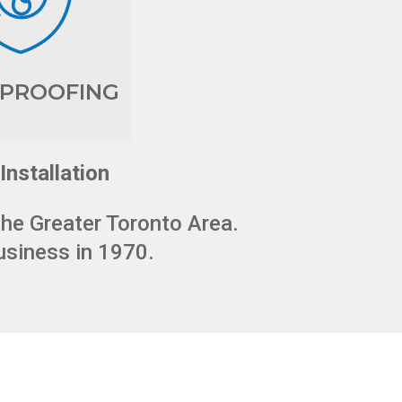
PROOFING
Installation
the Greater Toronto Area.
usiness in 1970.