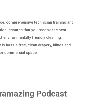
vice, comprehensive technician training and
ion, ensures that you receive the best
st environmentally friendly cleaning
t is hassle free, clean drapery, blinds and
 or commercial space.
oramazing Podcast