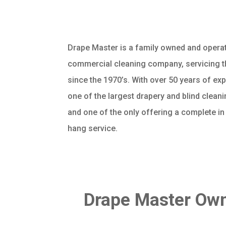
Drape Master is a family owned and operat
commercial cleaning company, servicing t
since the 1970’s. With over 50 years of ex
one of the largest drapery and blind clea
and one of the only offering a complete i
hang service.
Drape Master Own