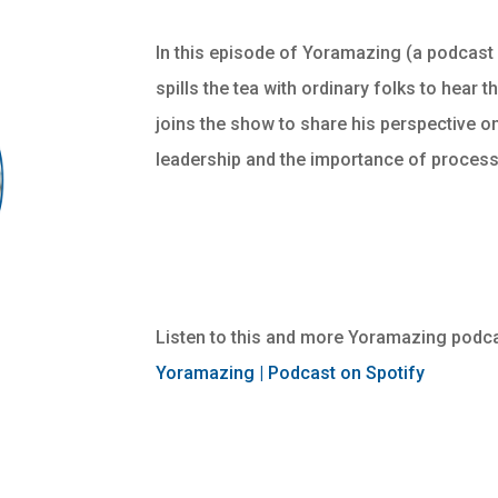
In this episode of Yoramazing (a podcast
spills the tea with ordinary folks to hear 
joins the show to share his perspective on
leadership and the importance of proces
Listen to this and more Yoramazing podca
Yoramazing | Podcast on Spotify