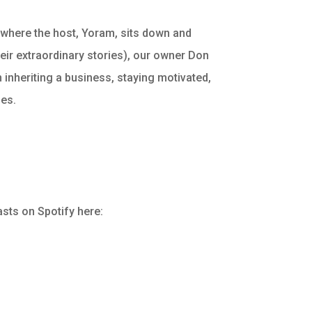
 where the host, Yoram, sits down and
their extraordinary stories), our owner Don
 inheriting a business, staying motivated,
ses.
sts on Spotify here: