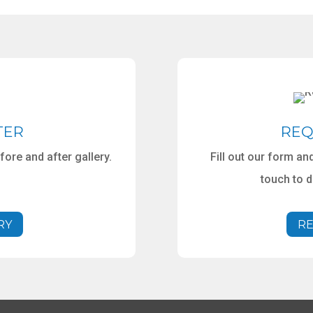
TER
REQ
ore and after gallery.
Fill out our form a
touch to 
RY
RE