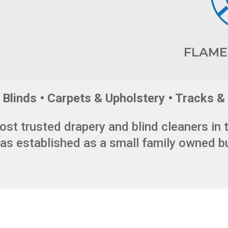
FLAME
Blinds • Carpets & Upholstery • Tracks & 
ost trusted drapery and blind cleaners in 
s established as a small family owned b