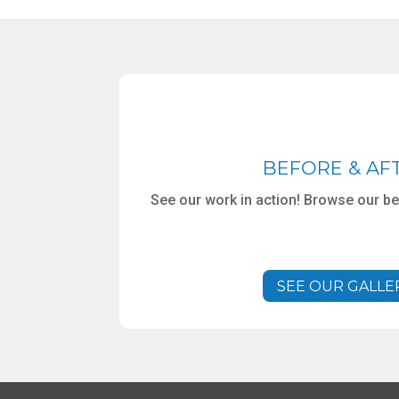
BEFORE & AF
See our work in action! Browse our bef
SEE OUR GALLE