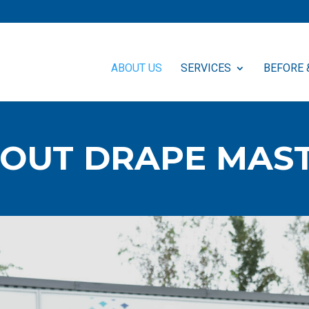
ABOUT US
SERVICES
BEFORE 
OUT DRAPE MAS