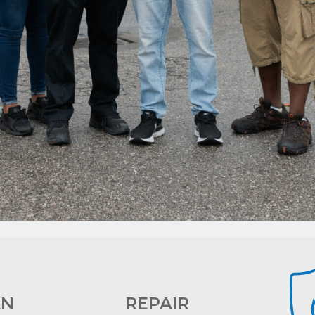
AN
REPAIR