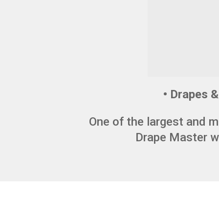
• Drapes & 
One of the largest and m
Drape Master wa