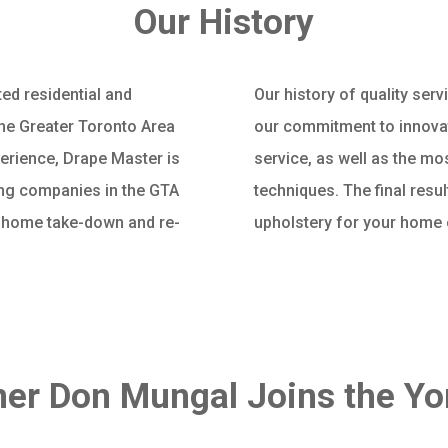
Our History
ed residential and
Our history of quality ser
he Greater Toronto Area
our commitment to innovat
perience, Drape Master is
service, as well as the mo
ning companies in the GTA
techniques. The final resul
n home take-down and re-
upholstery for your home
er Don Mungal Joins the Y