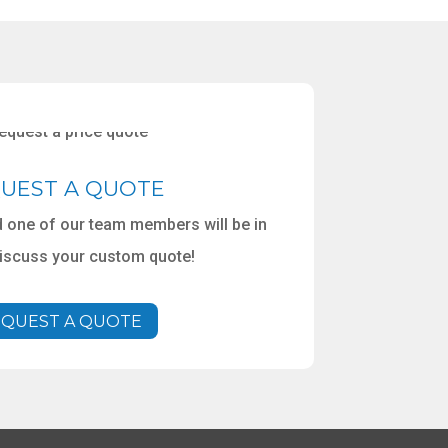
UEST A QUOTE
nd one of our team members will be in
discuss your custom quote!
Chat
ChatBot
QUEST A QUOTE
Hello! How can I help you today?