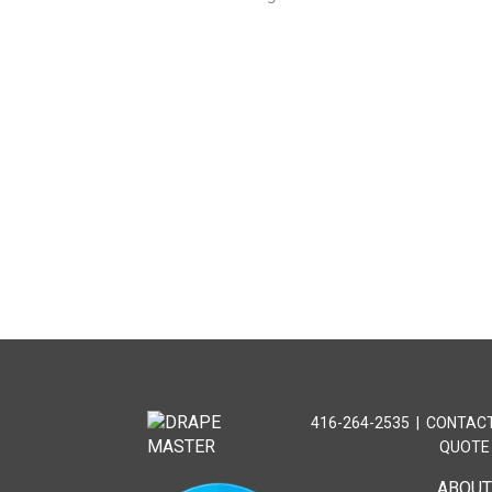
416-264-2535
|
CONTACT
QUOTE
ABOU