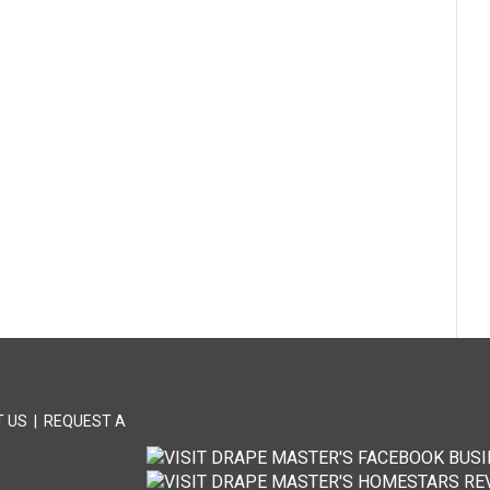
 US
|
REQUEST A
T