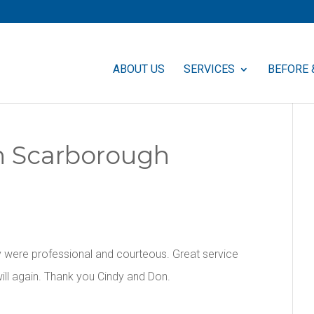
ABOUT US
SERVICES
BEFORE 
In Scarborough
 were professional and courteous. Great service
ill again. Thank you Cindy and Don.