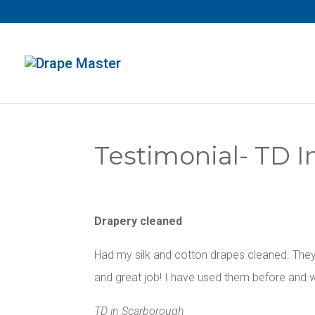
Testimonial- TD 
Drapery cleaned
Had my silk and cotton drapes cleaned. They
and great job! I have used them before and w
TD in Scarborough