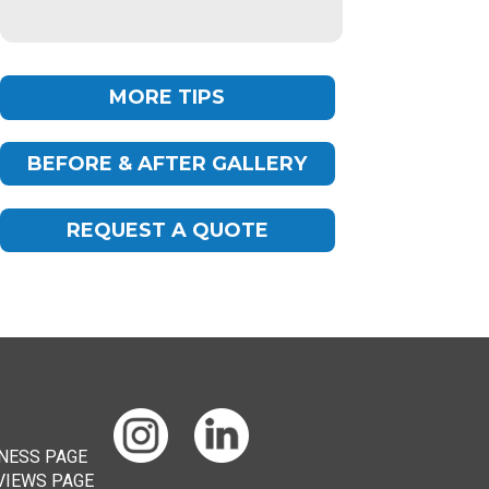
MORE TIPS
BEFORE & AFTER GALLERY
Chat
ChatBot
REQUEST A QUOTE
Hello! How can I help you today?