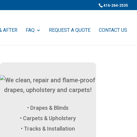
416-264-2535
& AFTER
FAQ
REQUEST A QUOTE
CONTACT US
Drapes & Blinds
Carpets & Upholstery
Tracks & Installation