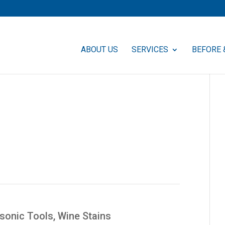
ABOUT US
SERVICES
BEFORE 
asonic Tools
,
Wine Stains