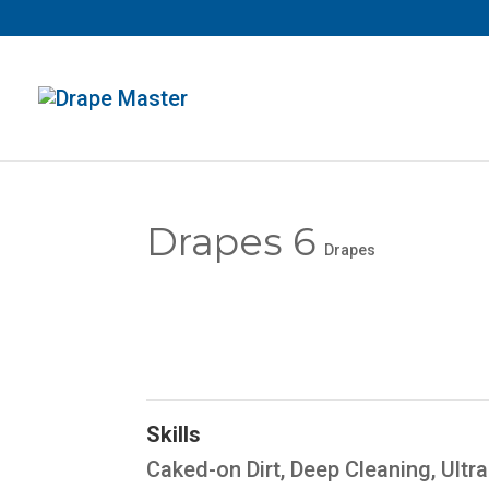
Drapes 6
Drapes
Skills
Caked-on Dirt
,
Deep Cleaning
,
Ultr