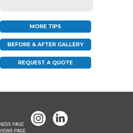
MORE TIPS
BEFORE & AFTER GALLERY
Chat
ChatBot
REQUEST A QUOTE
Hello! How can I help you today?