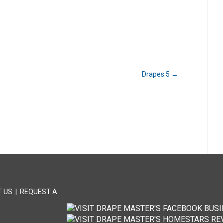
Drapes 5
→
 US
|
REQUEST A
T