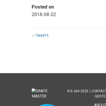
Posted on
2018-08-22
←
Carpet 5
416-264-2535
|
CONTACT
QUOTE
ABOU