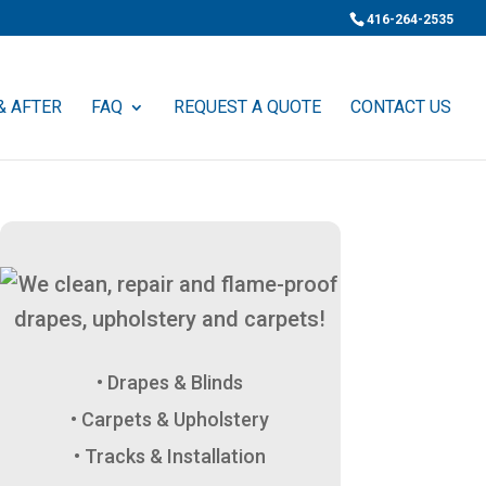
416-264-2535
& AFTER
FAQ
REQUEST A QUOTE
CONTACT US
Drapes & Blinds
Carpets & Upholstery
Tracks & Installation