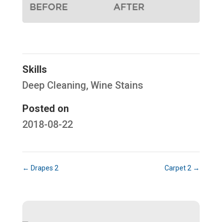
Hello! How can I help you today?
Skills
Deep Cleaning
,
Wine Stains
Posted on
2018-08-22
←
Drapes 2
Carpet 2
→