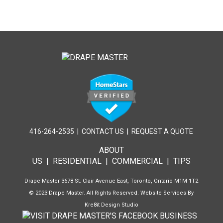
416-264-2535
|
CONTACT US
|
REQUEST A QUOTE
ABOUT
US
|
RESIDENTIAL
|
COMMERCIAL
|
TIPS
Drape Master 3678 St. Clair Avenue East, Toronto, Ontario M1M 1T2
© 2023 Drape Master. All Rights Reserved. Website Services By
Kre8it Design Studio