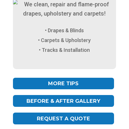
Drapes & Blinds
Carpets & Upholstery
Tracks & Installation
MORE TIPS
BEFORE & AFTER GALLERY
REQUEST A QUOTE