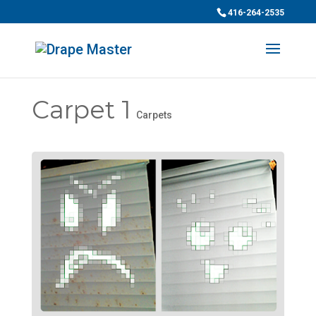
416-264-2535
Carpet 1
Carpets
Chat
ChatBot