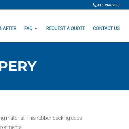
416-264-2535
& AFTER
FAQ
REQUEST A QUOTE
CONTACT US
PERY
g material. This rubber backing adds
vironments.