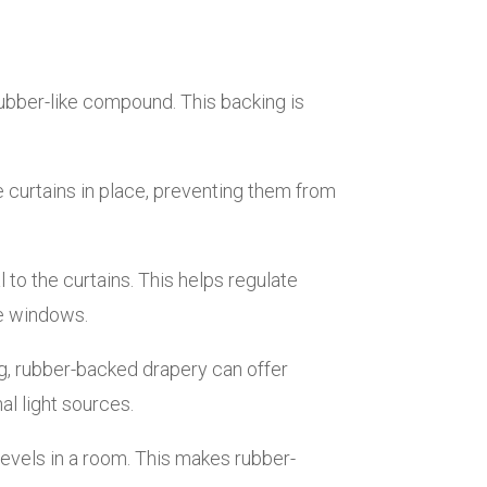
 rubber-like compound. This backing is
 curtains in place, preventing them from
 to the curtains. This helps regulate
he windows.
ng, rubber-backed drapery can offer
al light sources.
evels in a room. This makes rubber-