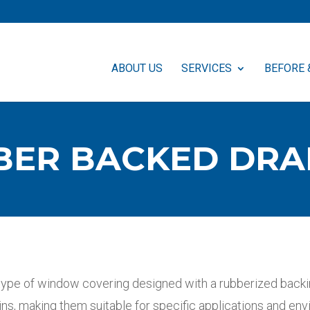
ABOUT US
SERVICES
BEFORE 
BER BACKED DRA
type of window covering designed with a rubberized backin
ins, making them suitable for specific applications and en