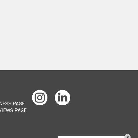
Chat
ChatBot
Hello! How can I help you today?
×