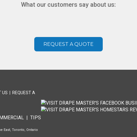
What our customers say about us:
REQUEST A QUOTE
 US
|
REQUEST A
T
MMERCIAL
|
TIPS
e East, Toronto, Ontario