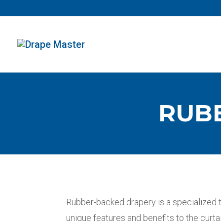
RUB
Rubber-backed drapery is a specialized 
unique features and benefits to the curta