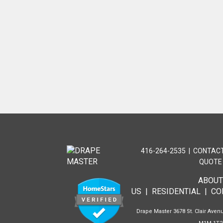
416-264-2535
|
CONTACT
QUOTE
ABOU
US
|
RESIDENTIAL
|
CO
Drape Master 3678 St. Clair Avenu