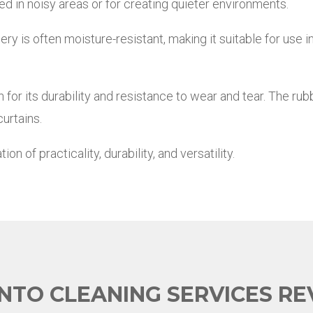
d in noisy areas or for creating quieter environments.
y is often moisture-resistant, making it suitable for use i
for its durability and resistance to wear and tear. The rub
urtains.
 of practicality, durability, and versatility.
NTO CLEANING SERVICES RE