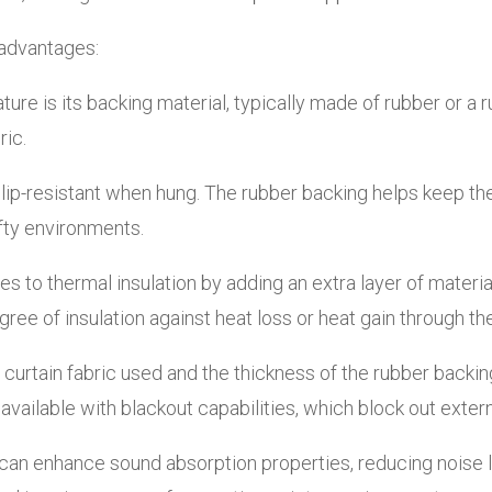
 advantages:
ture is its backing material, typically made of rubber or a
ric.
lip-resistant when hung. The rubber backing helps keep the
rafty environments.
 to thermal insulation by adding an extra layer of material
ee of insulation against heat loss or heat gain through t
curtain fabric used and the thickness of the rubber backi
available with blackout capabilities, which block out extern
an enhance sound absorption properties, reducing noise l