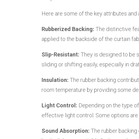
Here are some of the key attributes and
Rubberized Backing:
The distinctive fea
applied to the backside of the curtain fab
Slip-Resistant:
They is designed to be s
sliding or shifting easily, especially in d
Insulation:
The rubber backing contributes
room temperature by providing some degr
Light Control:
Depending on the type of 
effective light control. Some options are 
Sound Absorption:
The rubber backing c