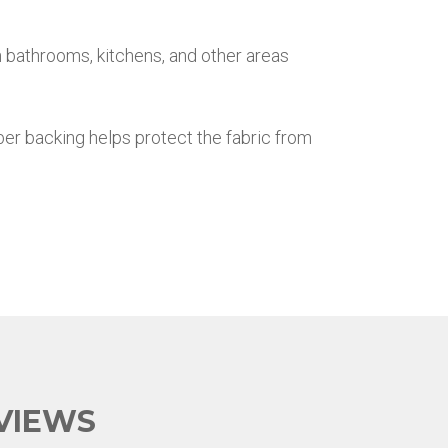
n bathrooms, kitchens, and other areas
ber backing helps protect the fabric from
VIEWS