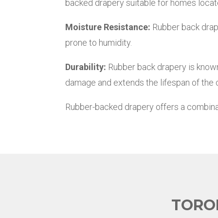
backed drapery suitable for homes locate
Moisture Resistance:
Rubber back draper
prone to humidity.
Durability:
Rubber back drapery is known 
damage and extends the lifespan of the c
Rubber-backed drapery offers a combination
TORO